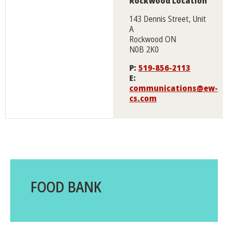
Rockwood Location
143 Dennis Street, Unit
A
Rockwood ON
N0B 2K0
P:
519-856-2113
E:
communications@ew-
cs.com
FOOD BANK