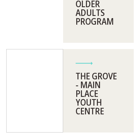
OLDER
ADULTS
PROGRAM
THE GROVE
- MAIN
PLACE
YOUTH
CENTRE