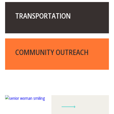
TRANSPORTATION
COMMUNITY OUTREACH