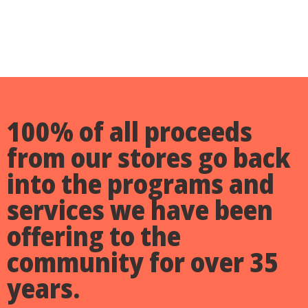
100% of all proceeds
from our stores go back
into the programs and
services
we have been
offering to the
community for over 35
years.