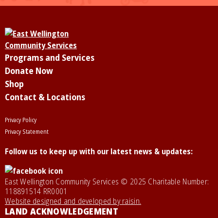
Programs and Services
Donate Now
Shop
Contact & Locations
Privacy Policy
Privacy Statement
Follow us to keep up with our latest news & updates:
East Wellington Community Services © 2025 Charitable Number:
118891514 RR0001
Website designed and developed by raisin.
LAND ACKNOWLEDGEMENT