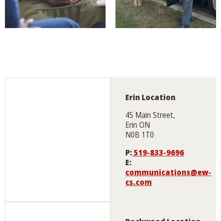
Erin Location
45 Main Street,
Erin ON
N0B 1T0
P:
519-833-9696
E:
communications@ew-
cs.com