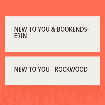
NEW TO YOU & BOOKENDS-
ERIN
NEW TO YOU - ROCKWOOD