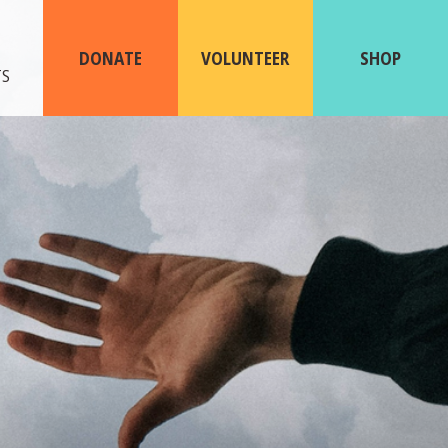
ABOUT
US
DONATE
VOLUNTEER
SHOP
TS