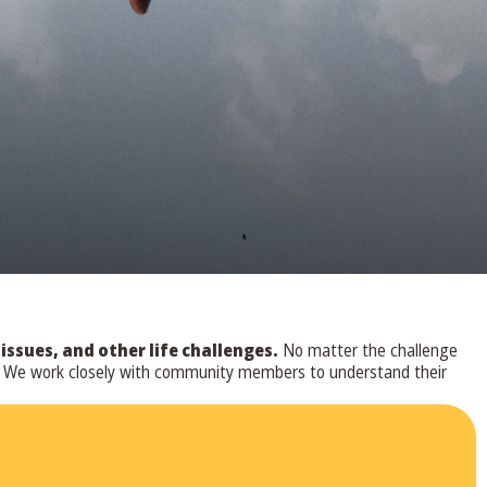
sues, and other life challenges.
No matter the challenge
ve. We work closely with community members to understand their