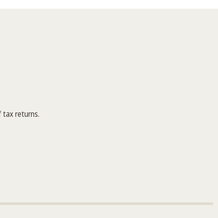
 tax returns.