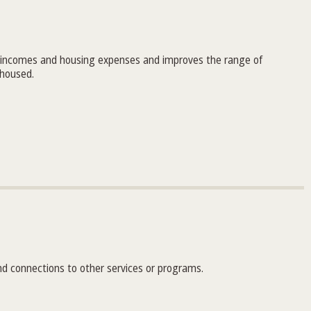
 incomes and housing expenses and improves the range of
 housed.
nd connections to other services or programs.