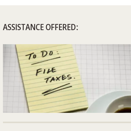
ASSISTANCE OFFERED: