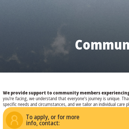
Communi
We provide support to community members experiencing a
you're facing, we understand that everyone's journey is unique. T
specific needs and circumstances, and we tailor an individual care p
To apply, or for more
info, contact: