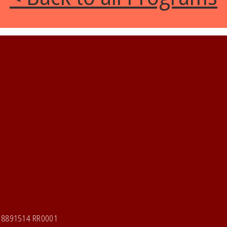
118891514 RR0001