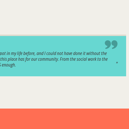
pot in my life before, and I could not have done it without the
 this place has for our community. From the social work to the
CS enough.