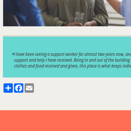
I have been seeing a support worker for almost two years now, and 
support and help I have received. Being in and out of the building
clothes and food received and given, this place is what keeps in
Share
Facebook
Email