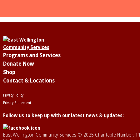
Programs and Services
Donate Now
Shop
Contact & Locations
Privacy Policy
Privacy Statement
Follow us to keep up with our latest news & updates:
East Wellington Community Services © 2025 Charitable Number: 