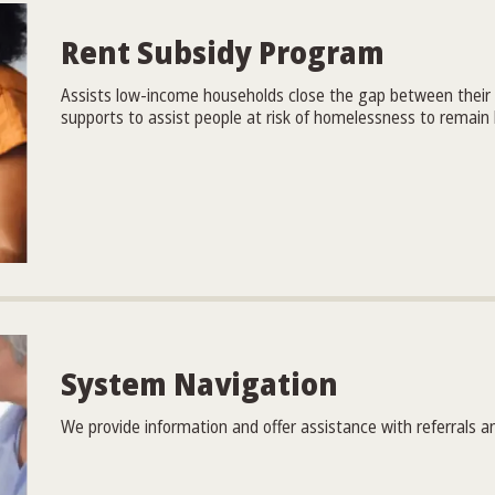
Rent Subsidy Program
Assists low-income households close the gap between their
supports to assist people at risk of homelessness to remain
System Navigation
We provide information and offer assistance with referrals a