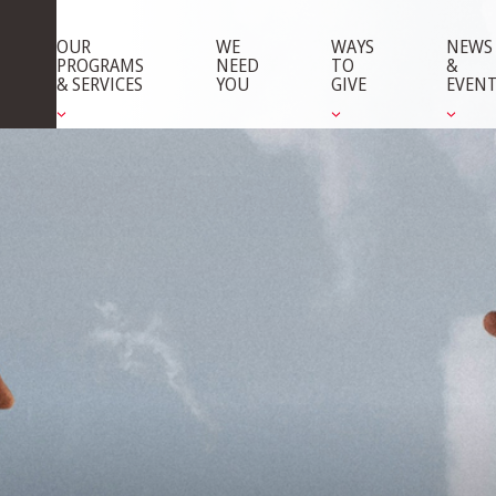
OUR
WE
WAYS
NEWS
PROGRAMS
NEED
TO
&
& SERVICES
YOU
GIVE
EVEN