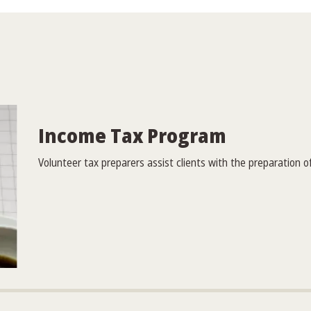
Income Tax Program
Volunteer tax preparers assist clients with the preparation of