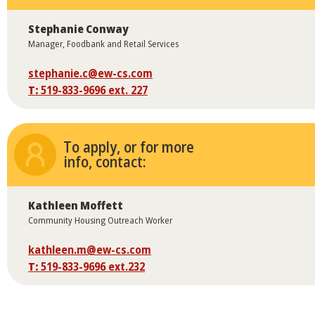
Stephanie Conway
Manager, Foodbank and Retail Services
stephanie.c@ew-cs.com
T:
519-833-9696 ext. 227
To apply, or for more
info, contact:
Kathleen Moffett
Community Housing Outreach Worker
kathleen.m@ew-cs.com
T:
519-833-9696 ext.232