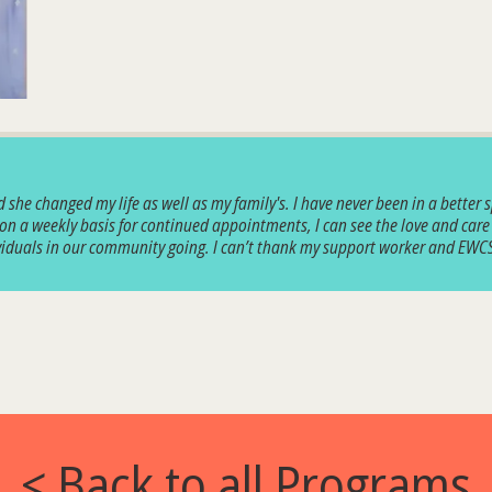
she changed my life as well as my family's. I have never been in a better s
 on a weekly basis for continued appointments, I can see the love and care
dividuals in our community going. I can’t thank my support worker and EW
< Back to all Programs