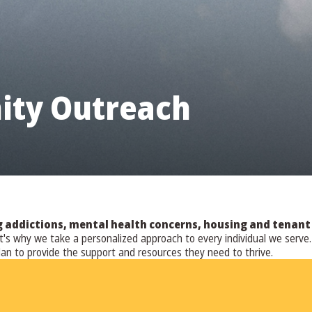
ty Outreach
ddictions, mental health concerns, housing and tenant is
hat's why we take a personalized approach to every individual we ser
lan to provide the support and resources they need to thrive.