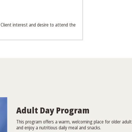
 Client interest and desire to attend the
Adult Day Program
This program offers a warm, welcoming place for older adults 
and enjoy a nutritious daily meal and snacks.