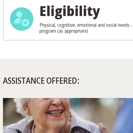
Eligibility
Physical, cognitive, emotional and social needs -
program (as appropriate)
ASSISTANCE OFFERED: