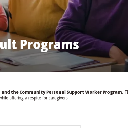
ult Programs
am and the Community Personal Support Worker Program.
Th
ile offering a respite for caregivers.