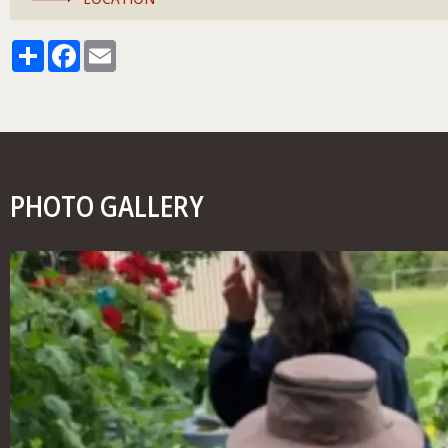
Share
Facebook
Email
PHOTO GALLERY