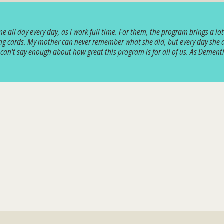
ll day every day, as I work full time. For them, the program brings a lot of
g cards. My mother can never remember what she did, but every day she asks
y can't say enough about how great this program is for all of us. As Demen