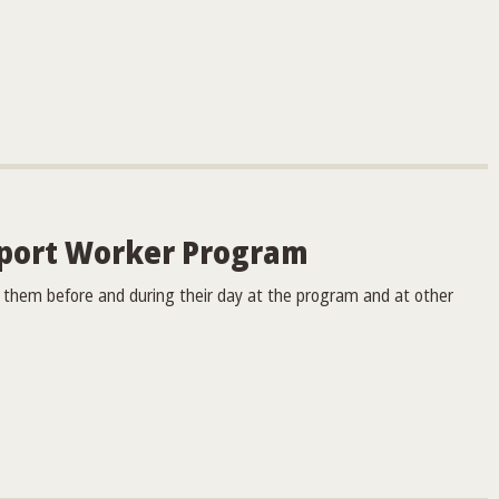
port Worker Program
ng them before and during their day at the program and at other