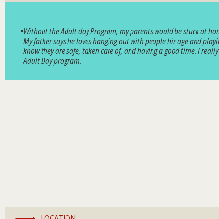
Without the Adult day Program, my parents would be stuck at home a
My father says he loves hanging out with people his age and playin
know they are safe, taken care of, and having a good time. I reall
Adult Day program.
LOCATION