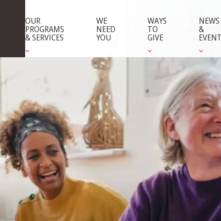
OUR
WE
WAYS
NEWS
PROGRAMS
NEED
TO
&
& SERVICES
YOU
GIVE
EVEN