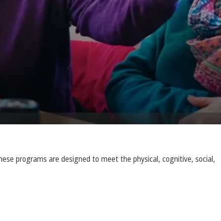
ese programs are designed to meet the physical, cognitive, social,