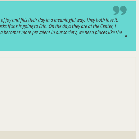
 joy and fills their day in a meaningful way. They both love it.
 if she is going to Erin. On the days they are at the Center, I
tia becomes more prevalent in our society, we need places like the