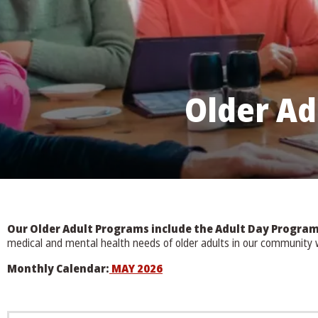
Older Ad
Our Older Adult Programs include the Adult Day Progr
medical and mental health needs of older adults in our community wh
Monthly Calendar:
MAY 2026