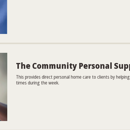
The Community Personal Sup
This provides direct personal home care to clients by helpi
times during the week.