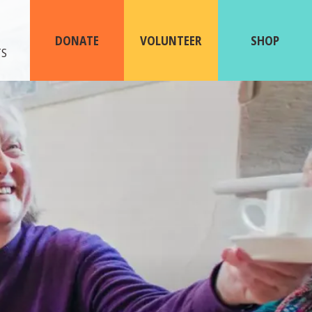
ABOUT
US
DONATE
VOLUNTEER
SHOP
TS