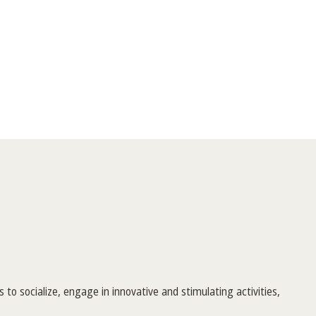
to socialize, engage in innovative and stimulating activities,