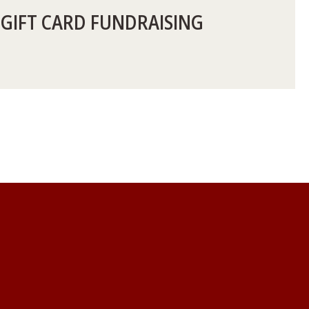
 GIFT CARD FUNDRAISING