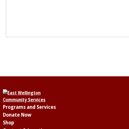
Programs and Services
Donate Now
Shop