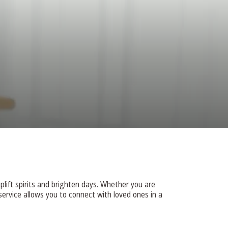
DONATE
plift spirits and brighten days. Whether you are
ervice allows you to connect with loved ones in a