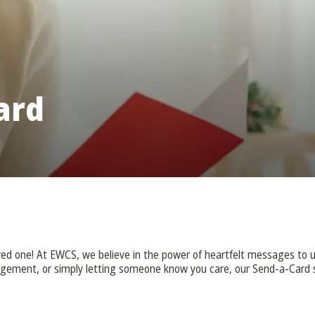
ard
oved one! At EWCS, we believe in the power of heartfelt messages to u
agement, or simply letting someone know you care, our Send-a-Card s