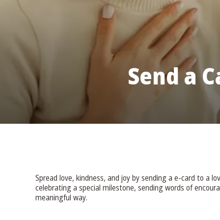
Send a C
Spread love, kindness, and joy by sending a e-card to a l
celebrating a special milestone, sending words of encour
meaningful way.