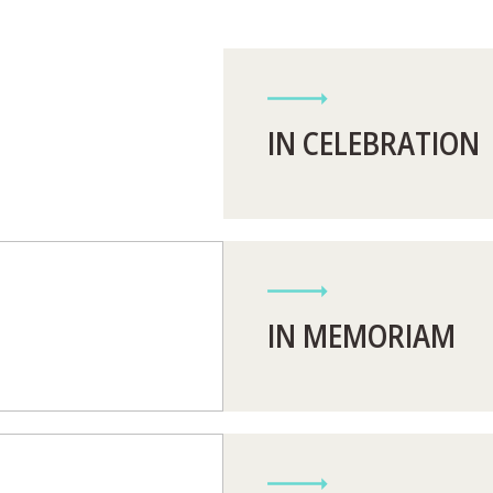
IN CELEBRATION
IN MEMORIAM