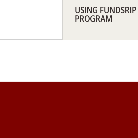
USING FUNDSRIP
PROGRAM