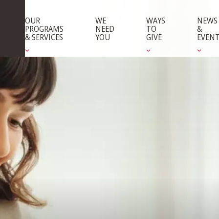
OUR
WE
WAYS
NEWS
PROGRAMS
NEED
TO
&
& SERVICES
YOU
GIVE
EVEN